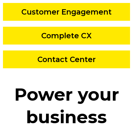
Customer Engagement
Complete CX
Contact Center
Power your
business