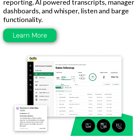
reporting, AI powered transcripts, manager
dashboards, and whisper, listen and barge
functionality.
Learn More