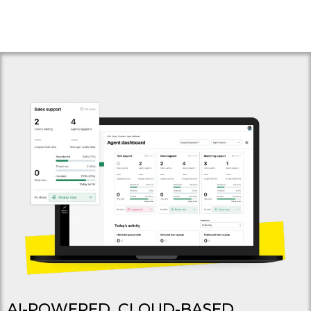
AI-POWERED, CLOUD-BASED