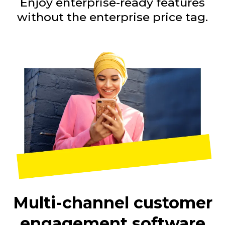
Enjoy enterprise-ready features
without the enterprise price tag.
Multi-channel customer
engagement software