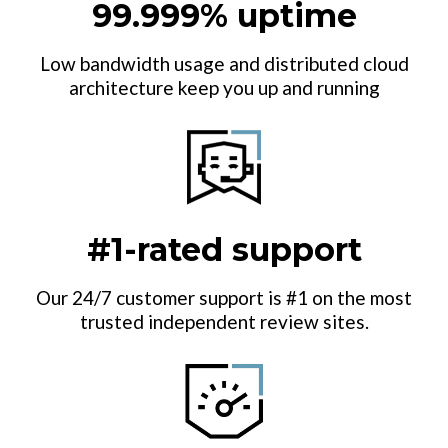
99.999% uptime
Low bandwidth usage and distributed cloud
architecture keep you up and running
#1-rated support
Our 24/7 customer support is #1 on the most
trusted independent review sites.