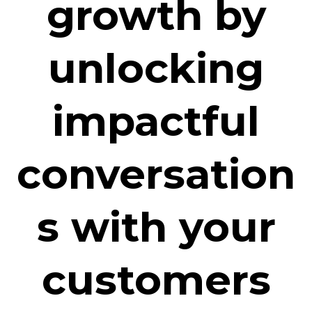
growth by
unlocking
impactful
conversation
s with your
customers