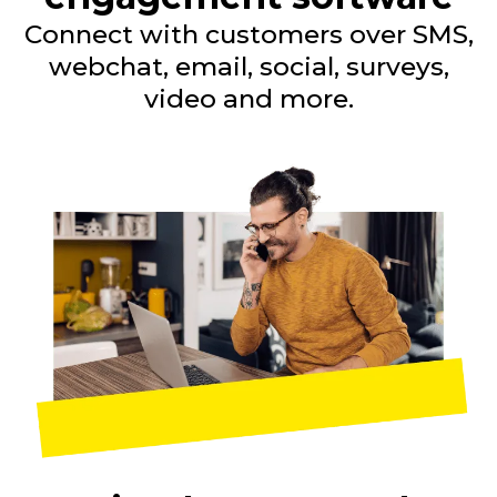
Connect with customers over SMS,
webchat, email, social, surveys,
video and more.