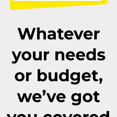
Whatever
your needs
or budget,
we’ve got