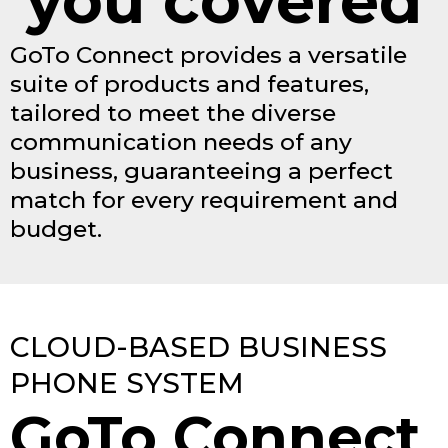
you covered
GoTo Connect provides a versatile
suite of products and features,
tailored to meet the diverse
communication needs of any
business, guaranteeing a perfect
match for every requirement and
budget.
CLOUD-BASED BUSINESS
PHONE SYSTEM
GoTo Connect