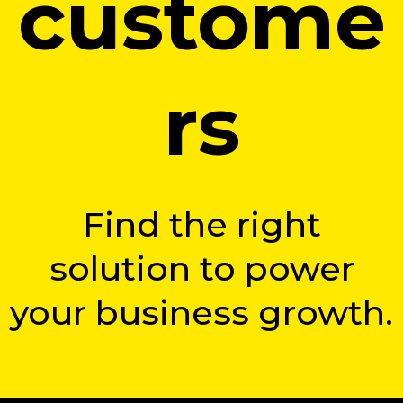
custome
rs
Find the right
solution to power
your business growth.