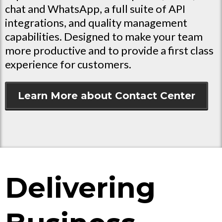
chat and WhatsApp, a full suite of API
integrations, and quality management
capabilities. Designed to make your team
more productive and to provide a first class
experience for customers.
Learn More about Contact Center
Delivering