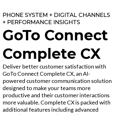
PHONE SYSTEM + DIGITAL CHANNELS
+ PERFORMANCE INSIGHTS
GoTo Connect
Complete CX
Deliver better customer satisfaction with
GoTo Connect Complete CX, an AI-
powered customer communication solution
designed to make your teams more
productive and their customer interactions
more valuable. Complete CX is packed with
additional features including advanced