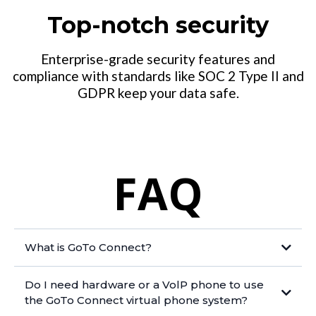
Top-notch security
Enterprise-grade security features and
compliance with standards like SOC 2 Type II and
GDPR keep your data safe.
FAQ
What is GoTo Connect?
Do I need hardware or a VolP phone to use
the GoTo Connect virtual phone system?