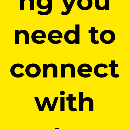
ng you
need to
connect
with