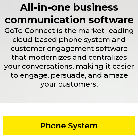
All-in-one business
communication software
GoTo Connect is the market-leading
cloud-based phone system and
customer engagement software
that modernizes and centralizes
your conversations, making it easier
to engage, persuade, and amaze
your customers.
Phone System