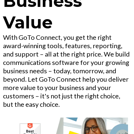
Business
Value
With GoTo Connect, you get the right
award-winning tools, features, reporting,
and support – all at the right price. We build
communications software for your growing
business needs – today, tomorrow, and
beyond. Let GoTo Connect help you deliver
more value to your business and your
customers – it's not just the right choice,
but the easy choice.