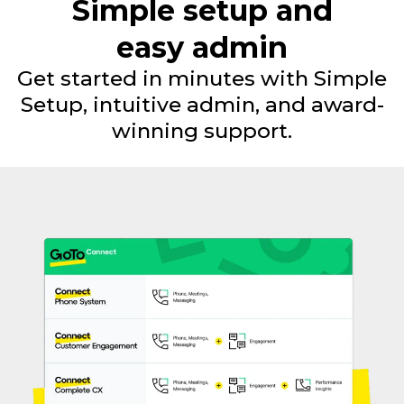
Simple setup and
easy admin
Get started in minutes with Simple
Setup, intuitive admin, and award-
winning support.