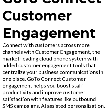
Customer
Engagement
Connect with customers across more
channels with Customer Engagement, the
market-leading cloud phone system with
added customer engagement tools that
centralize your business communications in
one place. GoTo Connect Customer
Engagement helps you boost staff
productivity and improve customer
satisfaction with features like outbound
SMS campaigns, AI assisted personalization,