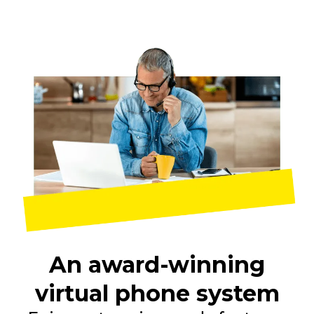
An award-winning
virtual phone system