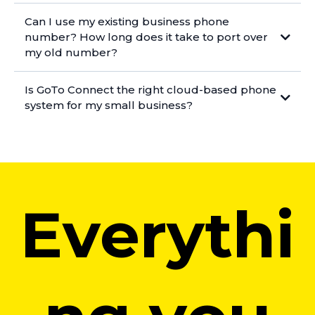
Can I use my existing business phone
number? How long does it take to port over
my old number?
Is GoTo Connect the right cloud-based phone
system for my small business?
Everythi