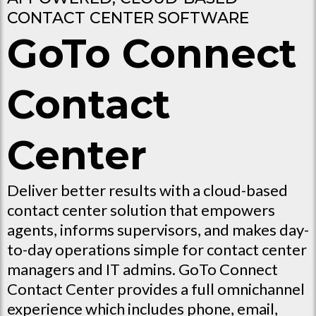
CONTACT CENTER SOFTWARE
GoTo Connect
Contact
Center
Deliver better results with a cloud-based
contact center solution that empowers
agents, informs supervisors, and makes day-
to-day operations simple for contact center
managers and IT admins. GoTo Connect
Contact Center provides a full omnichannel
experience which includes phone, email,