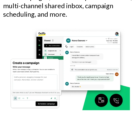
multi-channel shared inbox, campaign
scheduling, and more.