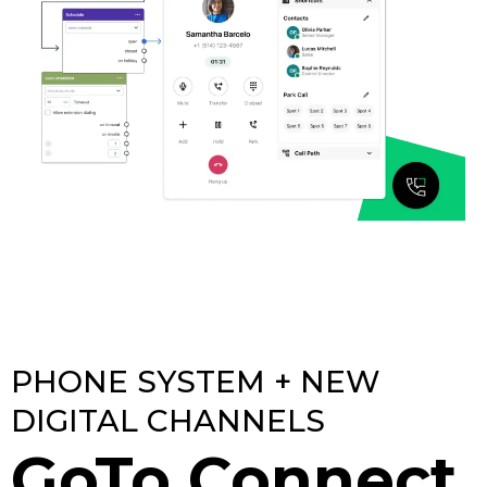
PHONE SYSTEM + NEW
DIGITAL CHANNELS
GoTo Connect