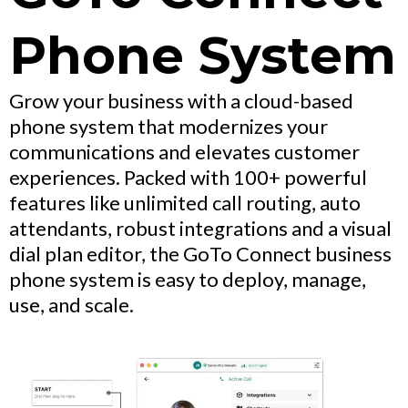
Phone System
Grow your business with a cloud-based
phone system that modernizes your
communications and elevates customer
experiences. Packed with 100+ powerful
features like unlimited call routing, auto
attendants, robust integrations and a visual
dial plan editor, the GoTo Connect business
phone system is easy to deploy, manage,
use, and scale.