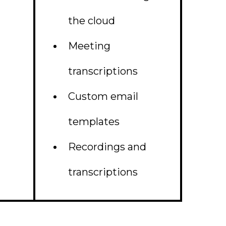
the cloud
Meeting
transcriptions
Custom email
templates
Recordings and
transcriptions