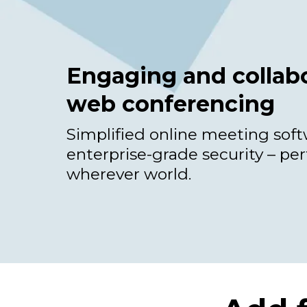
Engaging and collabo
web conferencing
Simplified online meeting sof
enterprise-grade security – per
wherever world.