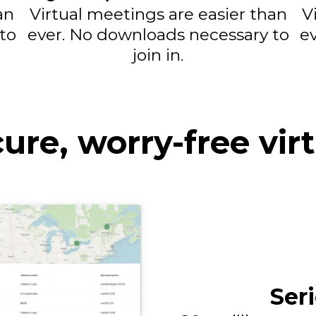
an
Virtual meetings are easier than
V
to
ever. No downloads necessary to
e
join in.
cure, worry-free vir
Ser