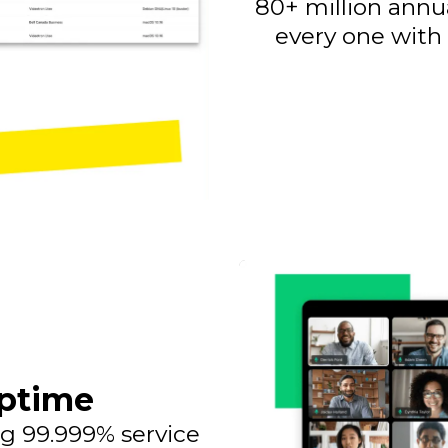
80+ million annu
every one with
ptime
g 99.999% service