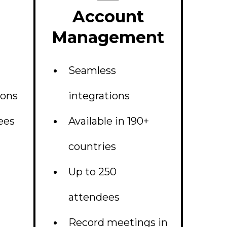
Account
Management
Seamless
ions
integrations
ees
Available in 190+
countries
Up to 250
attendees
Record meetings in