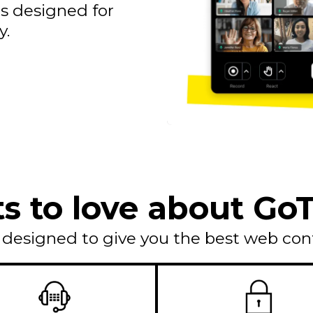
s designed for
y.
ts to love about G
s designed to give you the best web con