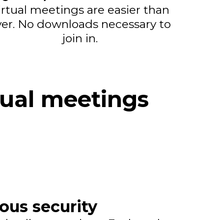
irtual meetings are easier than
ver. No downloads necessary to
join in.
tual meetings
ious security