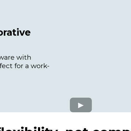
rative
tware with
fect for a work-