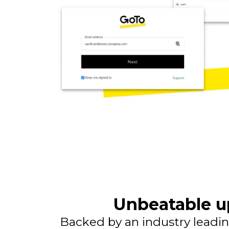
Unbeatable u
Backed by an industry leadin