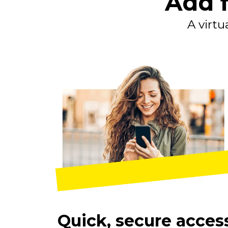
Add f
A virtu
Quick, secure acces