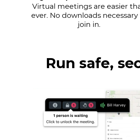
Virtual meetings are easier th
ever. No downloads necessary 
join in.
Run safe, se