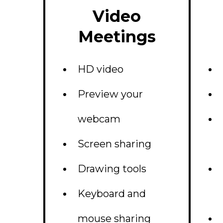
Video
Meetings
HD video
Preview your
webcam
Screen sharing
Drawing tools
Keyboard and
mouse sharing