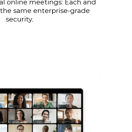
al online meetings: Each and
 the same enterprise-grade
security.