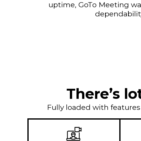
uptime, GoTo Meeting wa
dependabilit
There’s lo
Fully loaded with feature