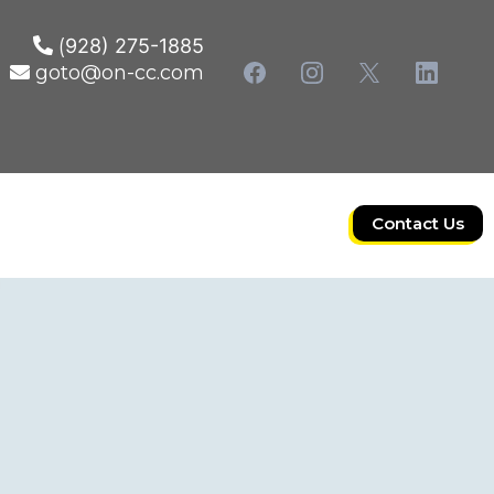
(
928) 275-1885
goto@on-cc.com
Contact Us