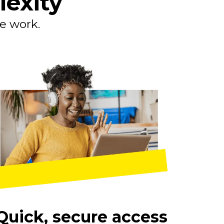
lexity
le work.
Quick, secure access