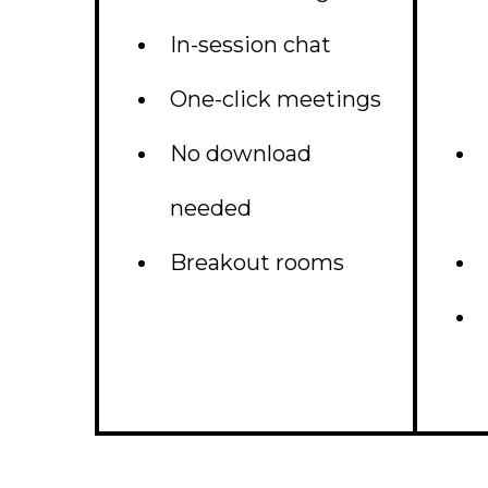
In-session chat
One-click meetings
No download
needed
Breakout rooms