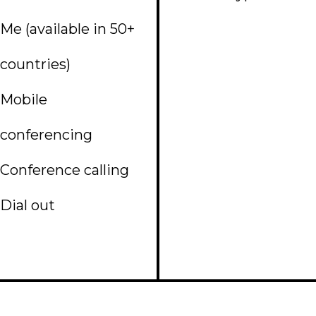
Me (available in 50+
countries)
Mobile
conferencing
Conference calling
Dial out