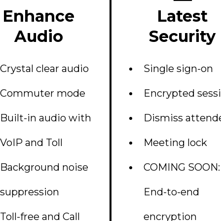
Enhance
Latest
Audio
Security
Crystal clear audio
Single sign-on
Commuter mode
Encrypted sess
Built-in audio with
Dismiss attend
VoIP and Toll
Meeting lock
Background noise
COMING SOON:
suppression
End-to-end
Toll-free and Call
encryption