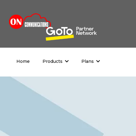
Home
Products
Plans