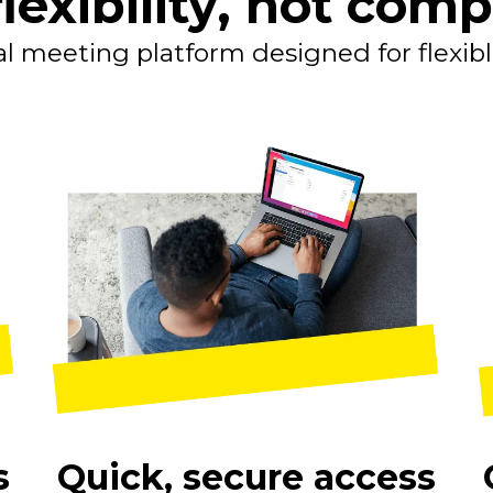
lexibility, not comp
al meeting platform designed for flexib
s
Quick, secure access