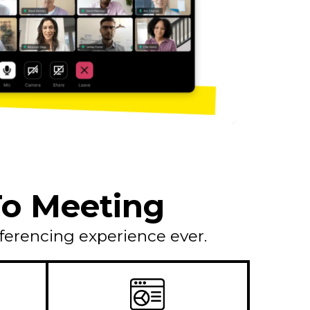
oTo Meeting
ferencing experience ever.