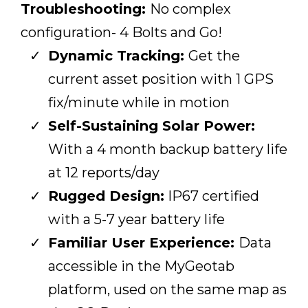
Troubleshooting:
No complex
configuration- 4 Bolts and Go!
Dynamic Tracking:
Get the
current asset position with 1 GPS
fix/minute while in motion
Self-Sustaining Solar Power:
With a 4 month backup battery life
at 12 reports/day
Rugged Design:
IP67 certified
with a 5-7 year battery life
Familiar User Experience:
Data
accessible in the MyGeotab
platform, used on the same map as