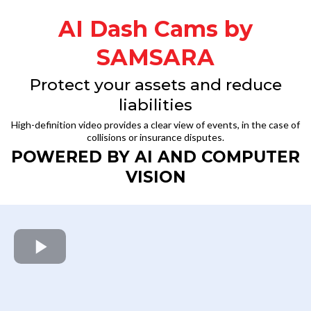
AI Dash Cams by
SAMSARA
Protect your assets and reduce
liabilities
High-definition video provides a clear view of events, in the case of
collisions or insurance disputes.
POWERED BY AI AND COMPUTER
VISION