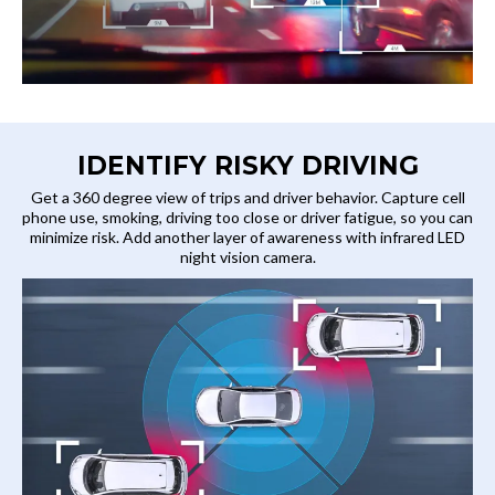
IDENTIFY RISKY DRIVING
Get a 360 degree view of trips and driver behavior. Capture cell
phone use, smoking, driving too close or driver fatigue, so you can
minimize risk. Add another layer of awareness with infrared LED
night vision camera.