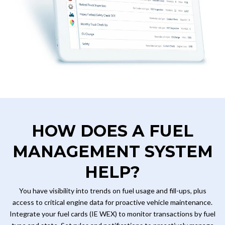
HOW DOES A FUEL
MANAGEMENT SYSTEM
HELP?
You have visibility into trends on fuel usage and fill-ups, plus
access to critical engine data for proactive vehicle maintenance.
Integrate your fuel cards (IE WEX) to monitor transactions by fuel