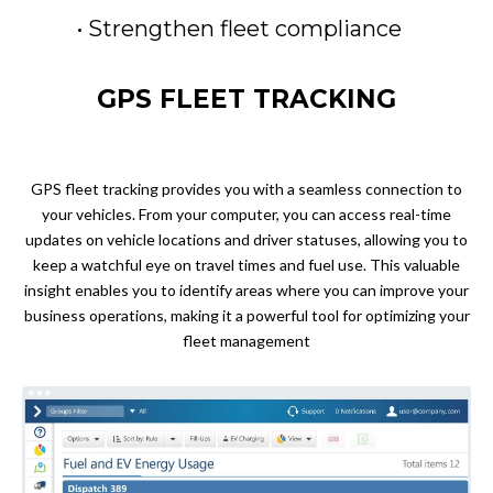
• Strengthen fleet compliance
GPS FLEET TRACKING
GPS fleet tracking provides you with a seamless connection to
your vehicles. From your computer, you can access real-time
updates on vehicle locations and driver statuses, allowing you to
keep a watchful eye on travel times and fuel use. This valuable
insight enables you to identify areas where you can improve your
business operations, making it a powerful tool for optimizing your
fleet management