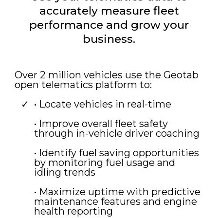
accurately measure fleet
performance and grow your
business.
Over 2 million vehicles use the Geotab
open telematics platform to:
• Locate vehicles in real-time
• Improve overall fleet safety
through in-vehicle driver coaching
• Identify fuel saving opportunities
by monitoring fuel usage and
idling trends
• Maximize uptime with predictive
maintenance features and engine
health reporting