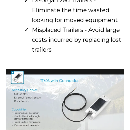
Disorganized Trailers -
Eliminate the time wasted
looking for moved equipment
Misplaced Trailers - Avoid large
costs incurred by replacing lost
trailers