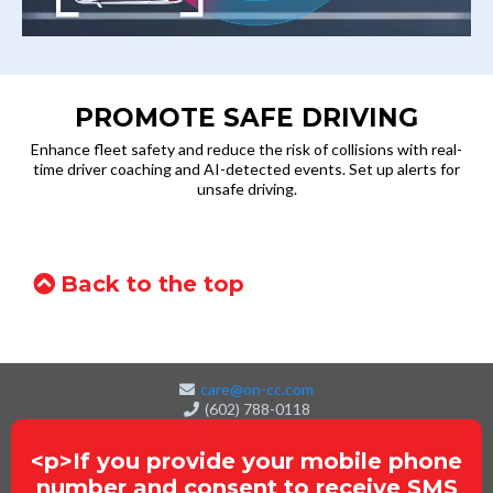
PROMOTE SAFE DRIVING
Enhance fleet safety and reduce the risk of collisions with real-
time driver coaching and AI-detected events. Set up alerts for
unsafe driving.
Back to the top
care@on-cc.com
(602) 788-0118
<p>If you provide your mobile phone
number and consent to receive SMS