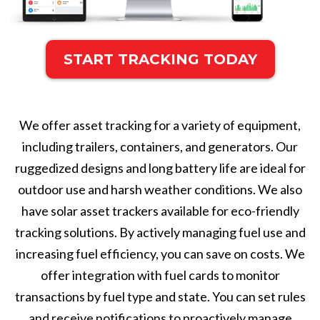
START TRACKING TODAY
We offer asset tracking for a variety of equipment,
including trailers, containers, and generators. Our
ruggedized designs and long battery life are ideal for
outdoor use and harsh weather conditions. We also
have solar asset trackers available for eco-friendly
tracking solutions. By actively managing fuel use and
increasing fuel efficiency, you can save on costs. We
offer integration with fuel cards to monitor
transactions by fuel type and state. You can set rules
and receive notifications to proactively manage