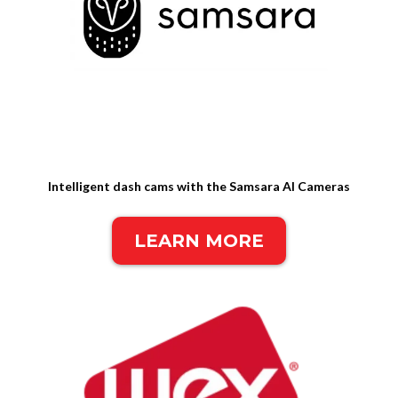
Intelligent dash cams with the Samsara AI Cameras
LEARN MORE