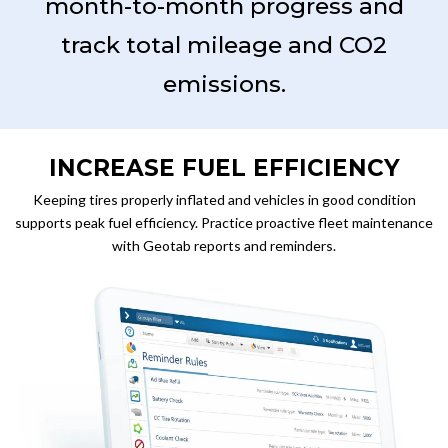
month-to-month progress and
track total mileage and CO2
emissions.
INCREASE FUEL EFFICIENCY
Keeping tires properly inflated and vehicles in good condition
supports peak fuel efficiency. Practice proactive fleet maintenance
with Geotab reports and reminders.