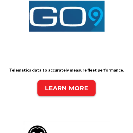
Telematics data to accurately measure fleet performance.
LEARN MORE