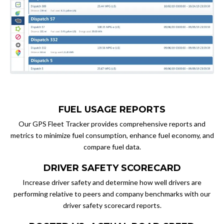
FUEL USAGE REPORTS
Our GPS Fleet Tracker provides comprehensive reports and
metrics to minimize fuel consumption, enhance fuel economy, and
compare fuel data.
DRIVER SAFETY SCORECARD
Increase driver safety and determine how well drivers are
performing relative to peers and company benchmarks with our
driver safety scorecard reports.​