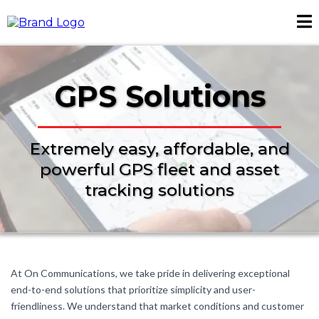
GPS Solutions
Extremely easy, affordable, and
powerful GPS fleet and asset
tracking solutions
At On Communications, we take pride in delivering exceptional
end-to-end solutions that prioritize simplicity and user-
friendliness. We understand that market conditions and customer