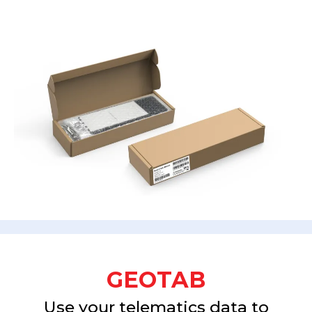
GEOTAB
Use your telematics data to