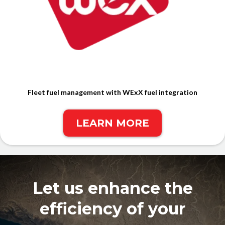
Fleet fuel management with WExX fuel integration
LEARN MORE
Let us enhance the
efficiency of your