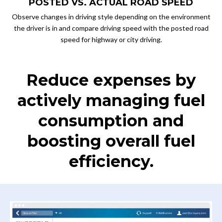
POSTED VS. ACTUAL ROAD SPEED
Observe changes in driving style depending on the environment
the driver is in and compare driving speed with the posted road
speed for highway or city driving.
Reduce expenses by
actively managing fuel
consumption and
boosting overall fuel
efficiency.