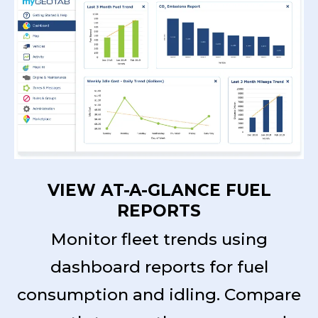
VIEW AT-A-GLANCE FUEL
REPORTS
Monitor fleet trends using
dashboard reports for fuel
consumption and idling. Compare