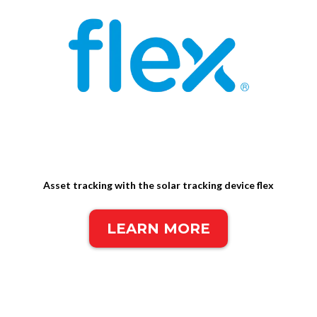
Asset tracking with the solar tracking device flex
LEARN MORE