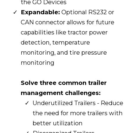
the GO Devices
Expandable:
Optional RS232 or
CAN connector allows for future
capabilities like tractor power
detection, temperature
monitoring, and tire pressure
monitoring
Solve three common trailer
management challenges:
Underutilized Trailers - Reduce
the need for more trailers with
better utilization