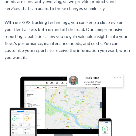
needs are constantly evolving, so we provide products and
services that can adapt to these changes seamlessly.
With our GPS tracking technology, you can keep a close eye on
your fleet assets both on and off the road. Our comprehensive
reporting capabilities allow you to gain valuable insights into your
fleet's performance, maintenance needs, and costs. You can
customize your reports to receive the information you want, when
you want it.