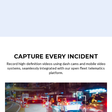
CAPTURE EVERY INCIDENT
Record high-definition videos using dash cams and mobile video
systems, seamlessly integrated with our open fleet telematics
platform.