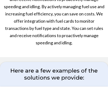
speeding and idling. By actively managing fuel use and
increasing fuel efficiency, you can save on costs. We
offer integration with fuel cards to monitor
transactions by fuel type and state. You can set rules
and receive notifications to proactively manage
speeding and idling.
Here are a few examples of the
solutions we provide: