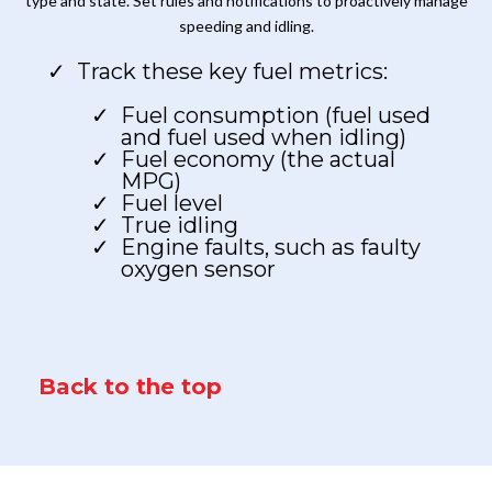
type and state. Set rules and notifications to proactively manage
speeding and idling.
Track these key fuel metrics:
Fuel consumption (fuel used
and fuel used when idling)
Fuel economy (the actual
MPG)
Fuel level
True idling
Engine faults, such as faulty
oxygen sensor
Back to the top