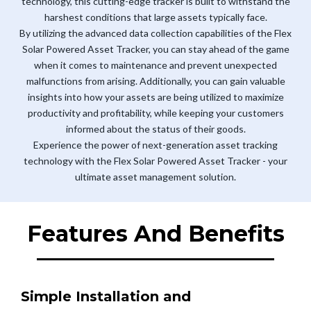
technology, this cutting-edge tracker is built to withstand the
harshest conditions that large assets typically face.
By utilizing the advanced data collection capabilities of the Flex
Solar Powered Asset Tracker, you can stay ahead of the game
when it comes to maintenance and prevent unexpected
malfunctions from arising. Additionally, you can gain valuable
insights into how your assets are being utilized to maximize
productivity and profitability, while keeping your customers
informed about the status of their goods.
Experience the power of next-generation asset tracking
technology with the Flex Solar Powered Asset Tracker - your
ultimate asset management solution.
Features And Benefits
Simple Installation and