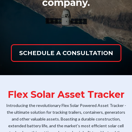
company.
SCHEDULE A CONSULTATION
Flex Solar Asset Tracker
Introducing the revolutionary Flex Solar Powered Asset Tracker -
the ultimate solution for tracking trailers, containers, generators
and other valuable assets. Boasting a durable construction,
extended battery life, and the market's most efficient solar cell