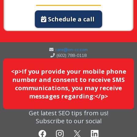
Schedule a call
care@on-cc.com
(602) 788-0118
<p>If you provide your mobile phone
number and consent to receive SMS
communications, you may receive
messages regarding:</p>
Get latest SEO tips from us!
Subscribe to our social