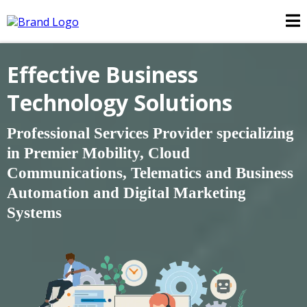
Effective Business
Technology Solutions
Professional Services Provider specializing
in Premier Mobility, Cloud
Communications, Telematics and Business
Automation and
Digital Marketing
Systems