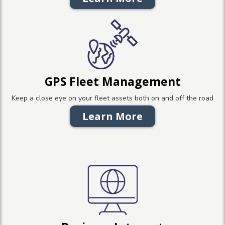
GPS Fleet Management
Keep a close eye on your fleet assets both on and off the road
Learn More