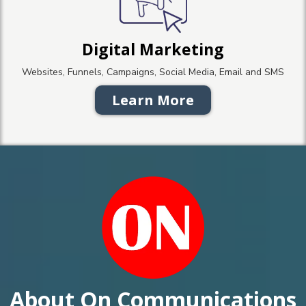
Digital Marketing
Websites, Funnels, Campaigns, Social Media, Email and SMS
Learn More
About On Communications