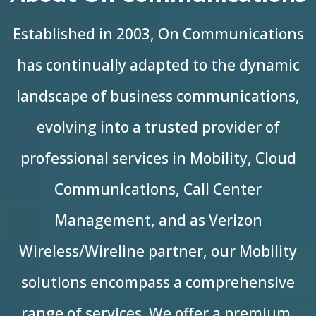
Established in 2003, On Communications
has continually adapted to the dynamic
landscape of business communications,
evolving into a trusted provider of
professional services in Mobility, Cloud
Communications, Call Center
Management, and as Verizon
Wireless/Wireline partner, our Mobility
solutions encompass a comprehensive
range of services. We offer a premium,