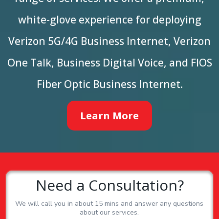
white-glove experience for deploying
Verizon 5G/4G Business Internet, Verizon
One Talk, Business Digital Voice, and FIOS
Fiber Optic Business Internet.
Learn More
Need a Consultation?
We will call you in about 15 mins and answer any questions
about our services.