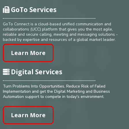
GoTo Services
GoTo Connect is a cloud-based unified communication and
collaborations (UCC) platform that gives you the most agile,
reliable and secure calling, meeting and messaging solutions -
backed by expertise and resources of a global market leader.
Learn More
Digital Services
Turn Problems Into Opportunities, Reduce Risk of Failed
Implementation and get the Digital Marketing and Business
Automation support to compete in today's environment.
Learn More