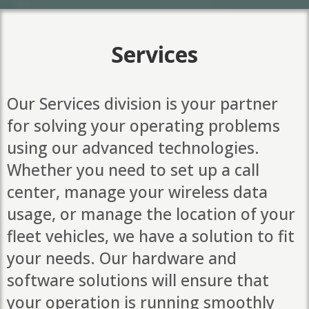
Services
Our Services division is your partner
for solving your operating problems
using our advanced technologies.
Whether you need to set up a call
center, manage your wireless data
usage, or manage the location of your
fleet vehicles, we have a solution to fit
your needs. Our hardware and
software solutions will ensure that
your operation is running smoothly