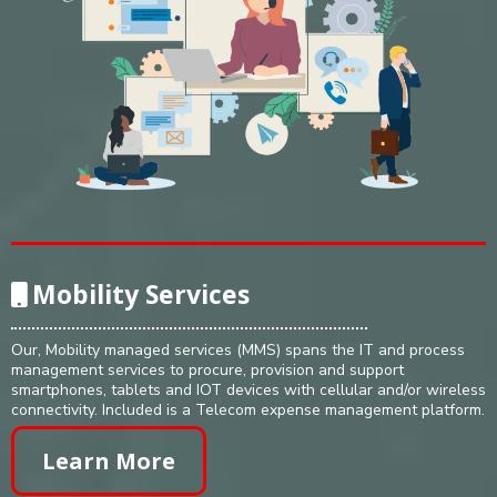
Mobility Services
Our, Mobility managed services (MMS) spans the IT and process
management services to procure, provision and support
smartphones, tablets and IOT devices with cellular and/or wireless
connectivity. Included is a Telecom expense management platform.
Learn More