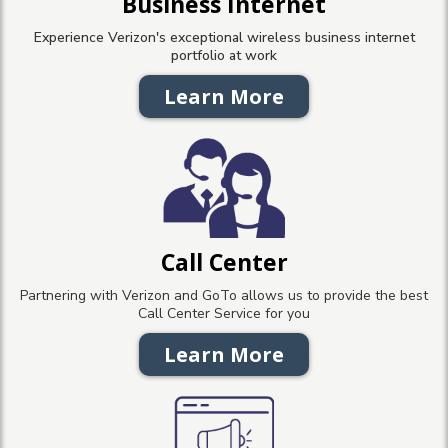
Business Internet
Experience Verizon's exceptional wireless business internet
portfolio at work
Learn More
Call Center
Partnering with Verizon and GoTo allows us to provide the best
Call Center Service for you
Learn More