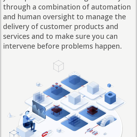
through a combination of automation
and human oversight to manage the
delivery of customer products and
services and to make sure you can
intervene before problems happen.