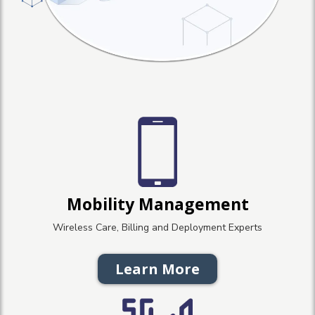
Mobility Management
Wireless Care, Billing and Deployment Experts
Learn More