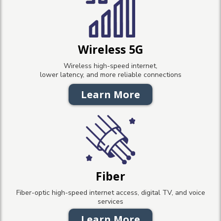
Wireless 5G
Wireless high-speed internet,
lower latency, and more reliable connections
Learn More
Fiber
Fiber-optic high-speed internet access, digital TV, and voice
services
Learn More