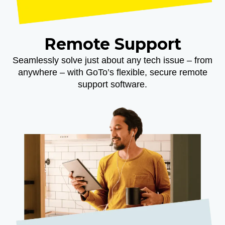
Remote Support
Seamlessly solve just about any tech issue – from
anywhere – with GoTo’s flexible, secure remote
support software.