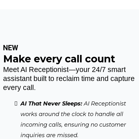
NEW
Make every call count
Meet AI Receptionist—your 24/7 smart
assistant built to reclaim time and capture
every call.
AI That Never Sleeps:
AI Receptionist
works around the clock to handle all
incoming calls, ensuring no customer
inquiries are missed.