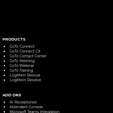
PRODUCTS
GoTo Connect
GoTo Connect CX
GoTo Contact Center
GoTo Meeting
GoTo Webinar
GoTo Training
LogMeIn Rescue
LogMeIn Resolve
ADD ONS
AI Receptionist
Attendant Console
Microsoft Teams Integration