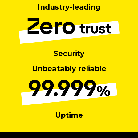
Industry-leading
Security
Unbeatably reliable
Uptime