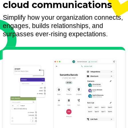
cloud communications
Simplify how your organization connects,
engages, builds relationships, and
surpasses ever-rising expectations.