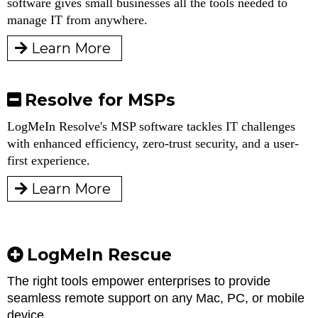
software gives small businesses all the tools needed to
manage IT from anywhere.
Learn More
Resolve for MSPs
LogMeIn Resolve's MSP software tackles IT challenges
with enhanced efficiency, zero-trust security, and a user-
first experience.
Learn More
LogMeIn Rescue
The right tools empower enterprises to provide
seamless remote support on any Mac, PC, or mobile
device.