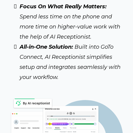
Focus On What Really Matters:
Spend less time on the phone and
more time on higher-value work with
the help of AI Receptionist.
All-in-One Solution:
Built into GoTo
Connect, AI Receptionist simplifies
setup and integrates seamlessly with
your workflow.