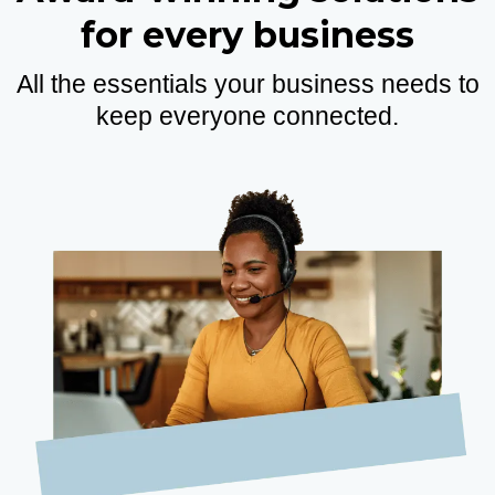
for every business
All the essentials your business needs to
keep everyone connected.