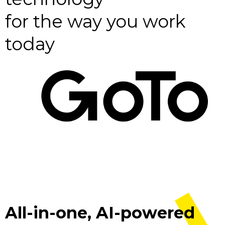
for the way you work
today
All-in-one, AI-powered