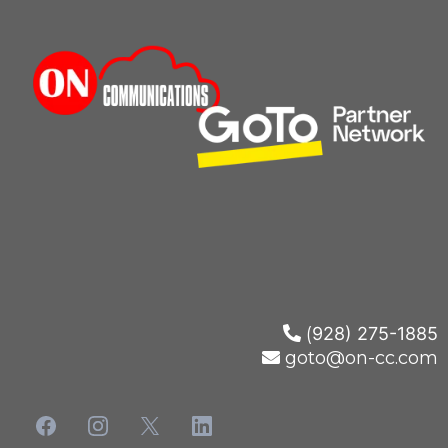
(
928) 275-1885
goto@on-cc.com