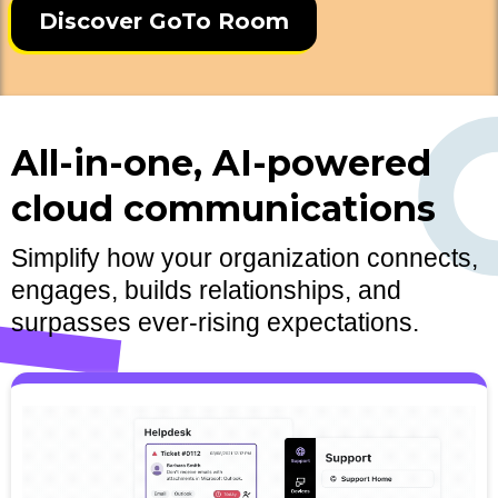
Discover GoTo Room
All-in-one, AI-powered
cloud communications
Simplify how your organization connects,
engages, builds relationships, and
surpasses ever-rising expectations.