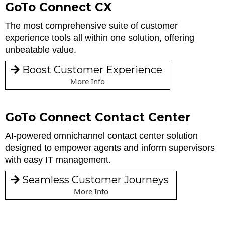
GoTo Connect CX
The most comprehensive suite of customer
experience tools all within one solution, offering
unbeatable value.
Boost Customer Experience
More Info
GoTo Connect Contact Center
AI-powered omnichannel contact center solution
designed to empower agents and inform supervisors
with easy IT management.
Seamless Customer Journeys
More Info