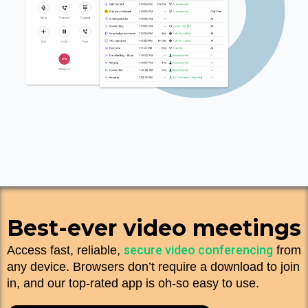
Best-ever video meetings
secure video conferencing
Access fast, reliable,
from
any device. Browsers don’t require a download to join
in, and our top-rated app is oh-so easy to use.