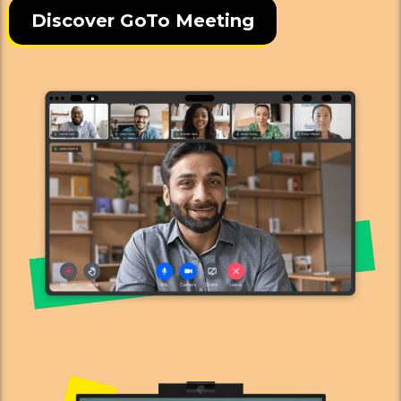
Discover GoTo Meeting