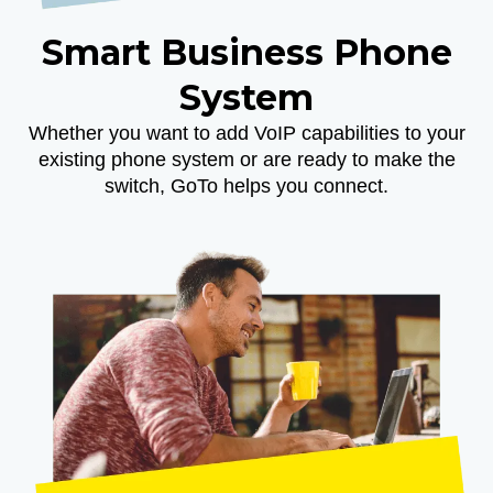
Smart Business Phone
System
Whether you want to add VoIP capabilities to your
existing phone system or are ready to make the
switch, GoTo helps you connect.