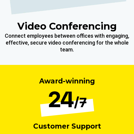
Video Conferencing
Connect employees between offices with engaging,
effective, secure video conferencing for the whole
team.
Award-winning
Customer Support