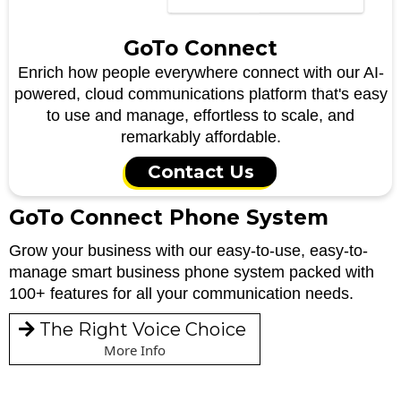
GoTo Connect
Enrich how people everywhere connect with our AI-
powered, cloud communications platform that's easy
to use and manage, effortless to scale, and
remarkably affordable.
Contact Us
GoTo Connect Phone System
Grow your business with our easy-to-use, easy-to-
manage smart business phone system packed with
100+ features for all your communication needs.
The Right Voice Choice
More Info