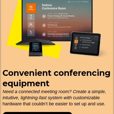
Convenient conferencing
equipment
Need a connected meeting room? Create a simple,
intuitive, lightning-fast system with
customizable
hardware that couldn’t be easier to set up and use.