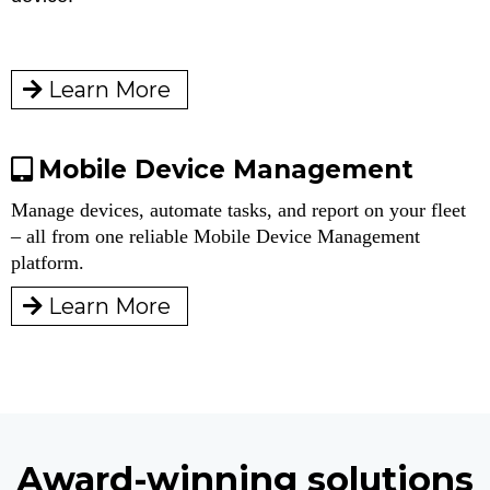
Learn More
Mobile Device Management
Manage devices, automate tasks, and report on your fleet
– all from one reliable Mobile Device Management
platform.
Learn More
Award-winning solutions