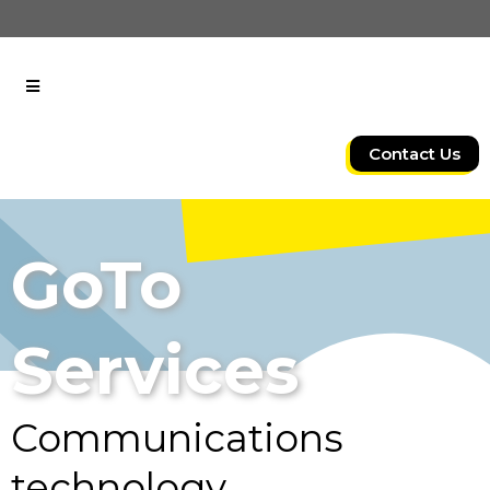
Contact Us
GoTo
Services
Communications
technology