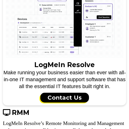
LogMeIn Resolve
Make running your business easier than ever with all-
in-one IT management and support software that has
all the essential IT features built right in.
Contact Us
RMM
LogMeIn Resolve’s Remote Monitoring and Management