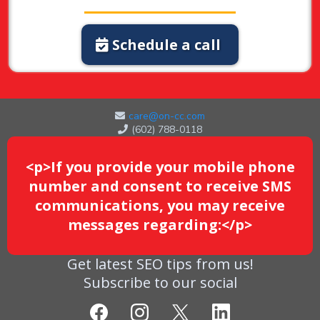
Schedule a call
care@on-cc.com
(602) 788-0118
<p>If you provide your mobile phone
number and consent to receive SMS
communications, you may receive
messages regarding:</p>
Get latest SEO tips from us!
Subscribe to our social