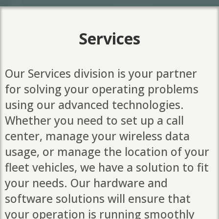
Services
Our Services division is your partner
for solving your operating problems
using our advanced technologies.
Whether you need to set up a call
center, manage your wireless data
usage, or manage the location of your
fleet vehicles, we have a solution to fit
your needs. Our hardware and
software solutions will ensure that
your operation is running smoothly