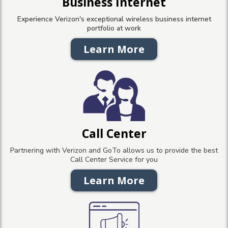
Business Internet
Experience Verizon's exceptional wireless business internet
portfolio at work
Learn More
Call Center
Partnering with Verizon and GoTo allows us to provide the best
Call Center Service for you
Learn More