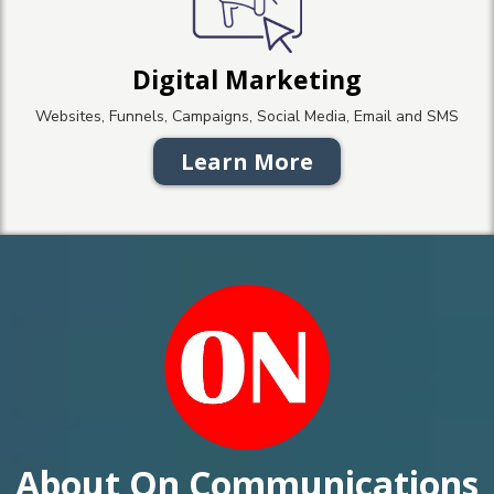
Digital Marketing
Websites, Funnels, Campaigns, Social Media, Email and SMS
Learn More
About On Communications