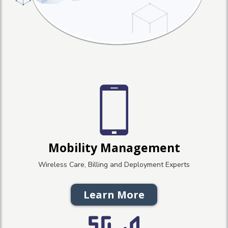
Mobility Management
Wireless Care, Billing and Deployment Experts
Learn More