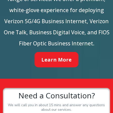
white-glove experience for deploying
Verizon 5G/4G Business Internet, Verizon
One Talk, Business Digital Voice, and FIOS
Fiber Optic Business Internet.
Learn More
Need a Consultation?
We will call you in about 15 mins and answer any questions
about our services.