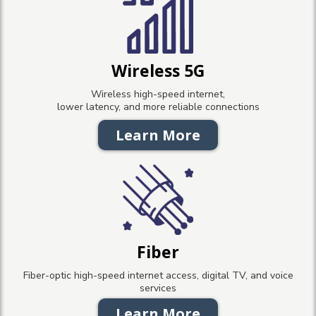
Wireless 5G
Wireless high-speed internet,
lower latency, and more reliable connections
Learn More
Fiber
Fiber-optic high-speed internet access, digital TV, and voice
services
Learn More