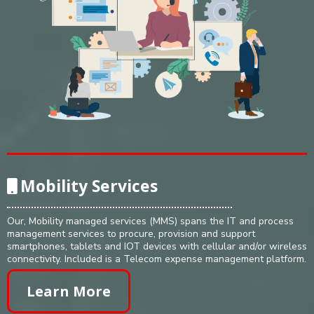
Mobility Services
Our, Mobility managed services (MMS) spans the IT and process
management services to procure, provision and support
smartphones, tablets and IOT devices with cellular and/or wireless
connectivity. Included is a Telecom expense management platform.
Learn More