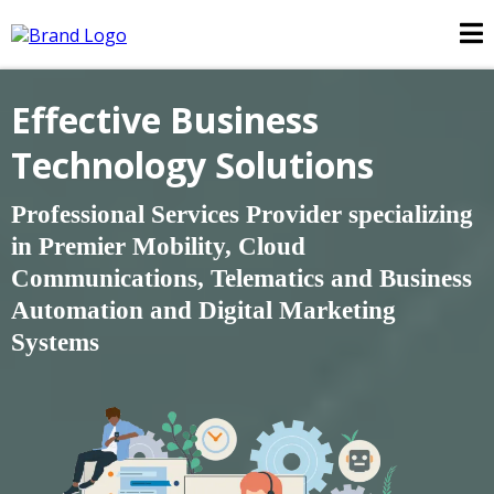
Effective Business
Technology Solutions
Professional Services Provider specializing
in Premier Mobility, Cloud
Communications, Telematics and Business
Automation and
Digital Marketing
Systems