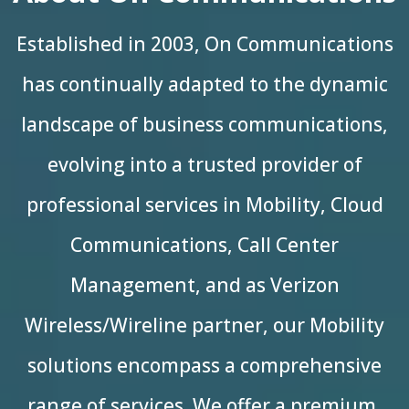
Established in 2003, On Communications
has continually adapted to the dynamic
landscape of business communications,
evolving into a trusted provider of
professional services in Mobility, Cloud
Communications, Call Center
Management, and as Verizon
Wireless/Wireline partner, our Mobility
solutions encompass a comprehensive
range of services. We offer a premium,