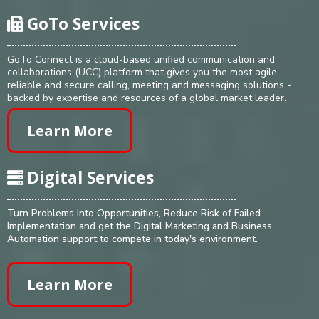
GoTo Services
GoTo Connect is a cloud-based unified communication and
collaborations (UCC) platform that gives you the most agile,
reliable and secure calling, meeting and messaging solutions -
backed by expertise and resources of a global market leader.
Learn More
Digital Services
Turn Problems Into Opportunities, Reduce Risk of Failed
Implementation and get the Digital Marketing and Business
Automation support to compete in today's environment.
Learn More