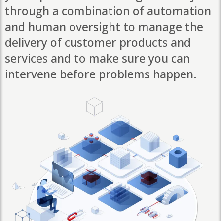
through a combination of automation
and human oversight to manage the
delivery of customer products and
services and to make sure you can
intervene before problems happen.