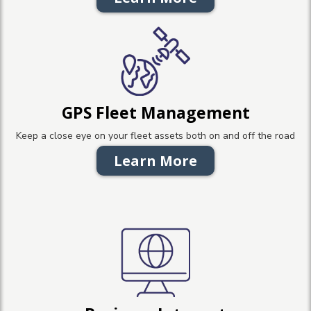
GPS Fleet Management
Keep a close eye on your fleet assets both on and off the road
Learn More